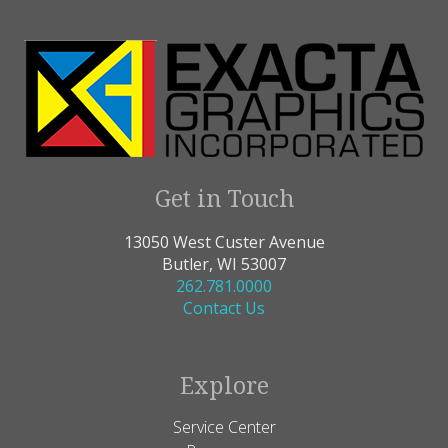
Get in Touch
13050 West Custer Avenue
Butler, WI 53007
262.781.0000
Contact Us
Explore
Service Center