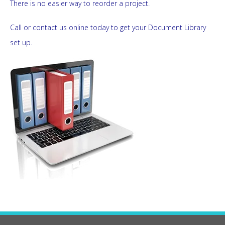
There is no easier way to reorder a project.
Call or contact us online today to get your Document Library
set up.