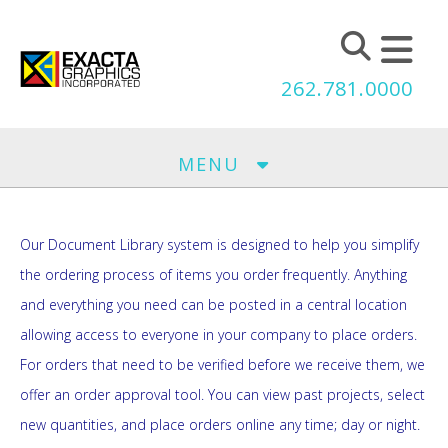
Skip to main content
262.781.0000
MENU
Our Document Library system is designed to help you simplify
the ordering process of items you order frequently. Anything
and everything you need can be posted in a central location
allowing access to everyone in your company to place orders.
For orders that need to be verified before we receive them, we
offer an order approval tool. You can view past projects, select
new quantities, and place orders online any time; day or night.