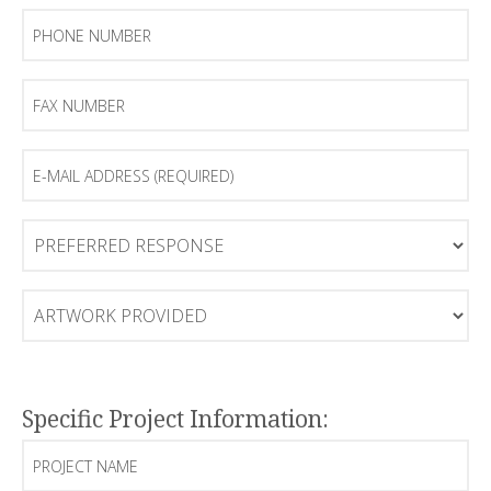
Phone
Number
Fax
Number
E-
mail
Address
(Required)
Preferred
Response
Artwork
Provided
Specific Project Information:
Project
Name