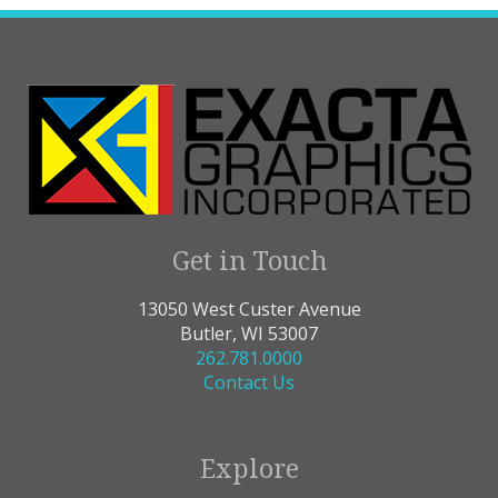
Get in Touch
13050 West Custer Avenue
Butler, WI 53007
262.781.0000
Contact Us
Explore