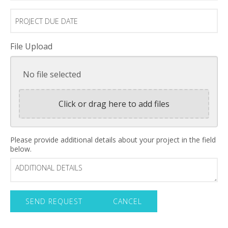
Project
Due
Date
File Upload
No file selected
Click or drag here to add files
Additional
Please provide additional details about your project in the field
below.
Details