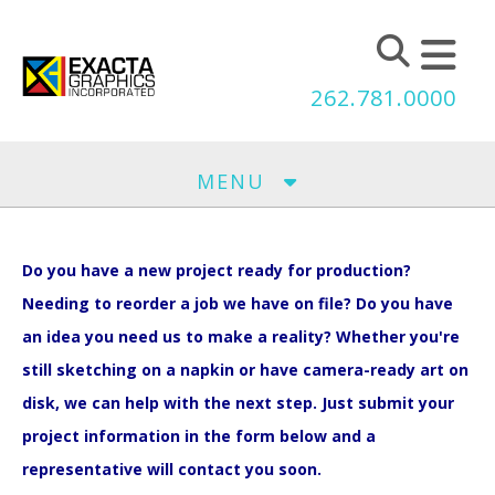
Skip to main content
262.781.0000
MENU
Do you have a new project ready for production?
Needing to reorder a job we have on file? Do you have
an idea you need us to make a reality? Whether you're
still sketching on a napkin or have camera-ready art on
disk, we can help with the next step. Just submit your
project information in the form below and a
representative will contact you soon.