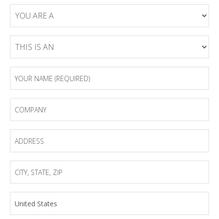
You
Are
A
This
Is
An
Your
Name
(Required)
Company
Address
City,
State,
Zip
Country